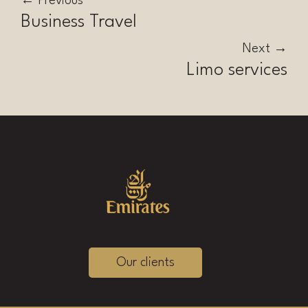
←
Previous
Business Travel
Next
→
Limo services
Our clients