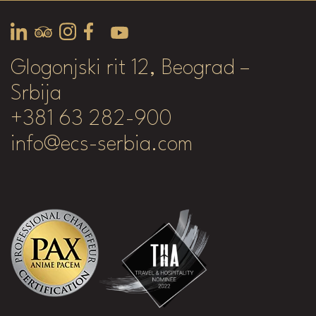
Glogonjski rit 12, Beograd –
Srbija
+381 63 282-900
info@ecs-serbia.com