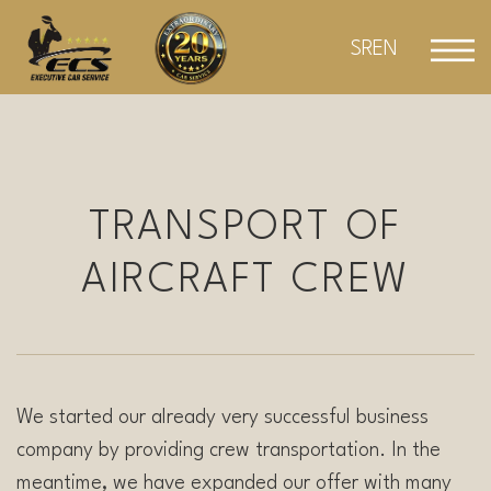
Skip
to
SR
EN
content
TRANSPORT OF
AIRCRAFT CREW
We started our already very successful business
company by providing crew transportation. In the
meantime, we have expanded our offer with many