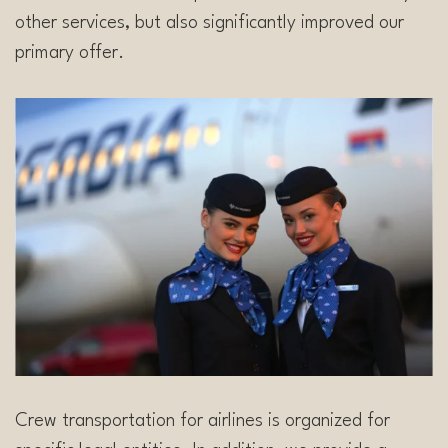
other services, but also significantly improved our
primary offer.
Crew transportation for airlines is organized for