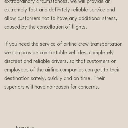
extraordinary circumstances, we will provide an
extremely fast and definitely reliable service and
allow customers not to have any additional stress,
caused by the cancellation of flights.
If you need the service of airline crew transportation
we can provide comfortable vehicles, completely
discreet and reliable drivers, so that customers or
employees of the airline companies can get to their
destination safely, quickly and on time. Their
superiors will have no reason for concerns.