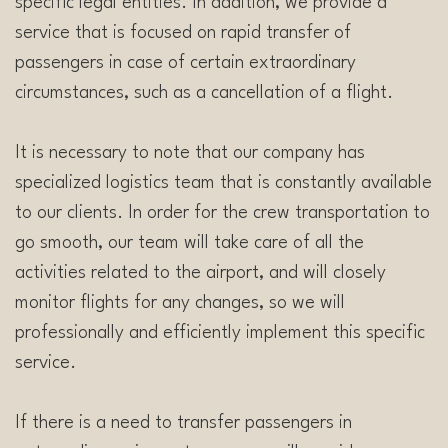
specific legal entities. In addition, we provide a
service that is focused on rapid transfer of
passengers in case of certain extraordinary
circumstances, such as a cancellation of a flight.
It is necessary to note that our company has
specialized logistics team that is constantly available
to our clients. In order for the crew transportation to
go smooth, our team will take care of all the
activities related to the airport, and will closely
monitor flights for any changes, so we will
professionally and efficiently implement this specific
service.
If there is a need to transfer passengers in