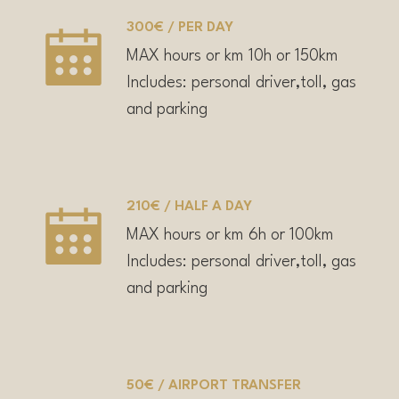
300€ / PER DAY
MAX hours or km 10h or 150km
Includes: personal driver,toll, gas
and parking
210€ / HALF A DAY
MAX hours or km 6h or 100km
Includes: personal driver,toll, gas
and parking
50€ / AIRPORT TRANSFER