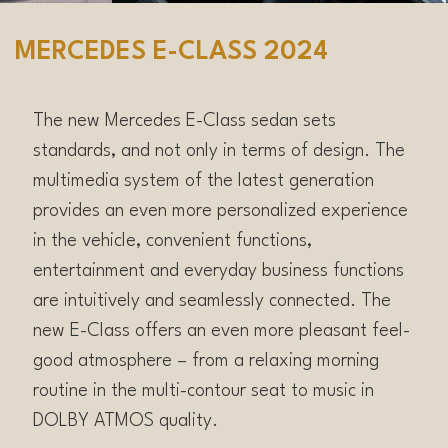
MERCEDES E-CLASS 2024
The new Mercedes E-Class sedan sets
standards, and not only in terms of design. The
multimedia system of the latest generation
provides an even more personalized experience
in the vehicle, convenient functions,
entertainment and everyday business functions
are intuitively and seamlessly connected. The
new E-Class offers an even more pleasant feel-
good atmosphere – from a relaxing morning
routine in the multi-contour seat to music in
DOLBY ATMOS quality.