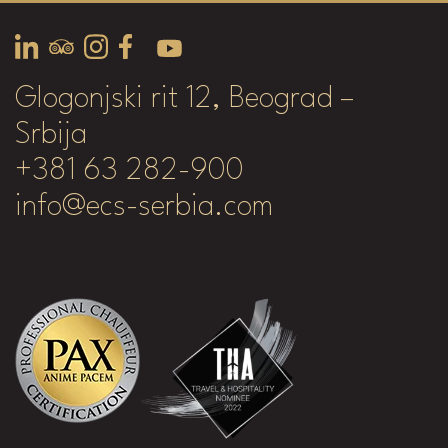
Glogonjski rit 12, Beograd –
Srbija
+381 63 282-900
info@ecs-serbia.com