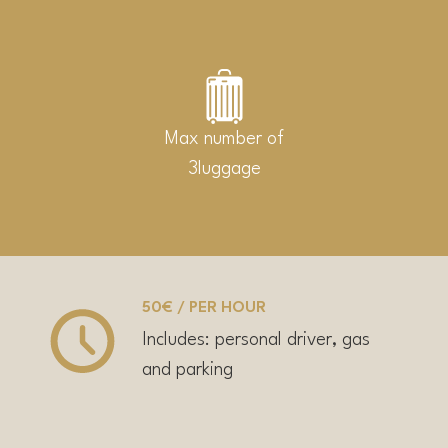
Max number of
3luggage
50€ / PER HOUR
Includes: personal driver, gas
and parking