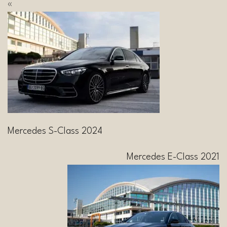
«
Mercedes S-Class 2024
Mercedes E-Class 2021