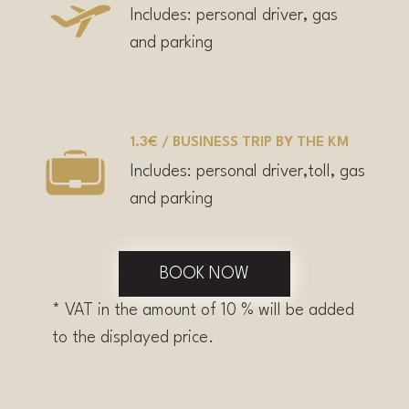
Includes: personal driver, gas
and parking
1.3€ / BUSINESS TRIP BY THE KM
Includes: personal driver,toll, gas
and parking
BOOK NOW
* VAT in the amount of 10 % will be added
to the displayed price.