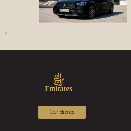
»
Our clients