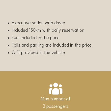
Executive sedan with driver
Included 150km with daily reservation
Fuel included in the price
Tolls and parking are included in the price
WiFi provided in the vehicle
Max number of
3 passengers